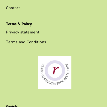
Contact
Terms & Policy
Privacy statement
Terms and Conditions
Socials