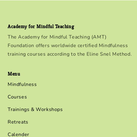
Academy for Mindful Teaching
The Academy for Mindful Teaching (AMT)
Foundation offers worldwide certified Mindfulness
training courses according to the Eline Snel Method.
Menu
Mindfulness
Courses
Trainings & Workshops
Retreats
Calender