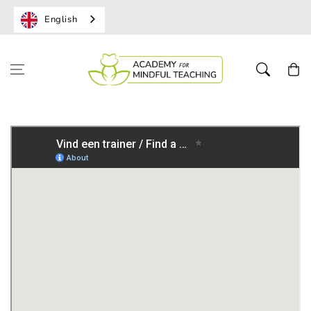
English
Shoppi
cart